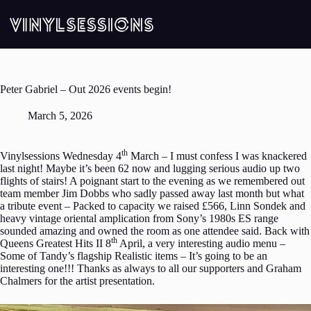
Skip
to
content
Peter Gabriel – Out 2026 events begin!
March 5, 2026
th
Vinylsessions Wednesday 4
March – I must confess I was knackered
last night! Maybe it’s been 62 now and lugging serious audio up two
flights of stairs! A poignant start to the evening as we remembered out
team member Jim Dobbs who sadly passed away last month but what
a tribute event – Packed to capacity we raised £566, Linn Sondek and
heavy vintage oriental amplication from Sony’s 1980s ES range
sounded amazing and owned the room as one attendee said. Back with
th
Queens Greatest Hits II 8
April, a very interesting audio menu –
Some of Tandy’s flagship Realistic items – It’s going to be an
interesting one!!! Thanks as always to all our supporters and Graham
Chalmers for the artist presentation.