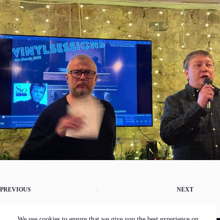
PREVIOUS
NEXT
We use cookies to ensure that we give you the best experience on