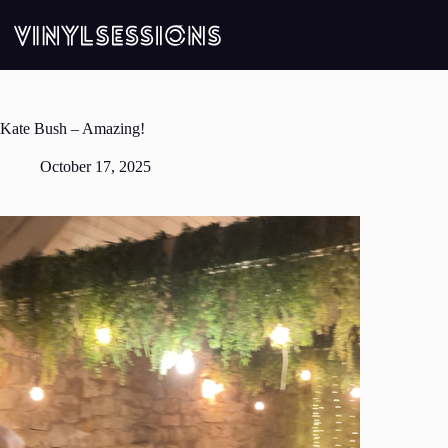
Skip
to
content
Kate Bush – Amazing!
October 17, 2025