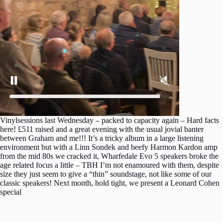
Vinylsessions last Wednesday – packed to capacity again – Hard facts
here! £511 raised and a great evening with the usual jovial banter
between Graham and me!!! It’s a tricky album in a large listening
environment but with a Linn Sondek and beefy Harmon Kardon amp
from the mid 80s we cracked it, Wharfedale Evo 5 speakers broke the
age related focus a little – TBH I’m not enamoured with them, despite
size they just seem to give a “thin” soundstage, not like some of our
classic speakers! Next month, hold tight, we present a Leonard Cohen
special